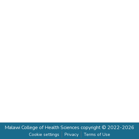
Malawi College of Health Sciences
copyright © 2022-2026
Cookie settings
Privacy
Terms of Use