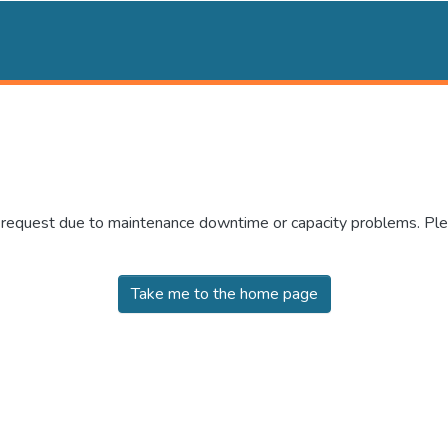
r request due to maintenance downtime or capacity problems. Plea
Take me to the home page