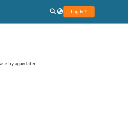
Log In
se try again later.