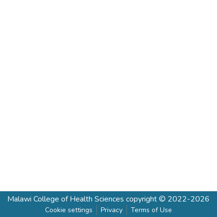
Malawi College of Health Sciences
copyright © 2022-2026
Cookie settings
Privacy
Terms of Use