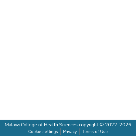
Malawi College of Health Sciences
copyright © 2022-2026
Cookie settings
Privacy
Terms of Use