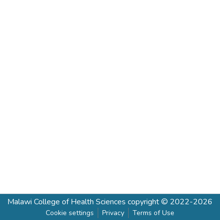
Malawi College of Health Sciences
copyright © 2022-2026
Cookie settings
Privacy
Terms of Use