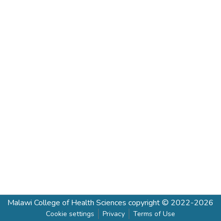
Malawi College of Health Sciences
copyright © 2022-2026
Cookie settings
Privacy
Terms of Use