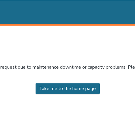
r request due to maintenance downtime or capacity problems. Plea
Take me to the home page