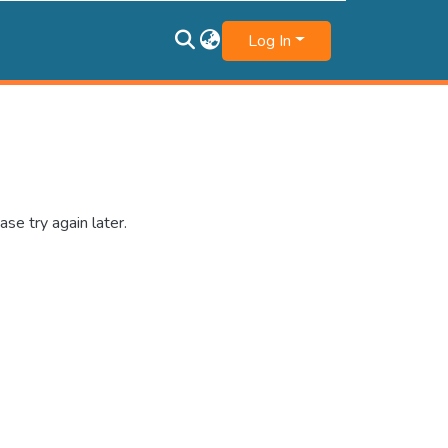
Log In
se try again later.