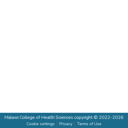
Malawi College of Health Sciences
copyright © 2022-2026
Cookie settings
Privacy
Terms of Use