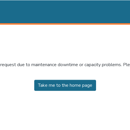
r request due to maintenance downtime or capacity problems. Plea
Take me to the home page