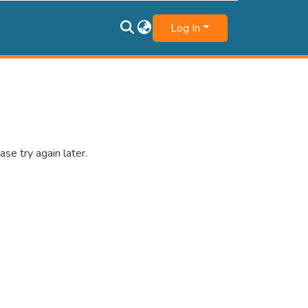
Log In
se try again later.