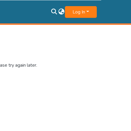
Log In
se try again later.