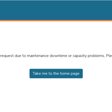
r request due to maintenance downtime or capacity problems. Plea
Take me to the home page