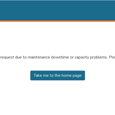
r request due to maintenance downtime or capacity problems. Plea
Take me to the home page