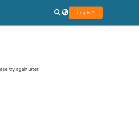
Log In
se try again later.