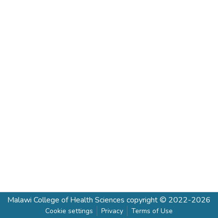
Malawi College of Health Sciences
copyright © 2022-2026
Cookie settings
Privacy
Terms of Use