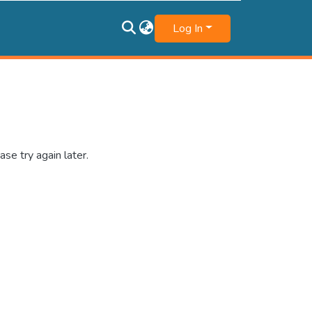
Log In
se try again later.