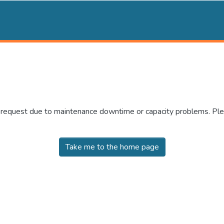
r request due to maintenance downtime or capacity problems. Plea
Take me to the home page