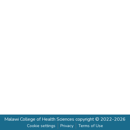
Malawi College of Health Sciences
copyright © 2022-2026
Cookie settings
Privacy
Terms of Use