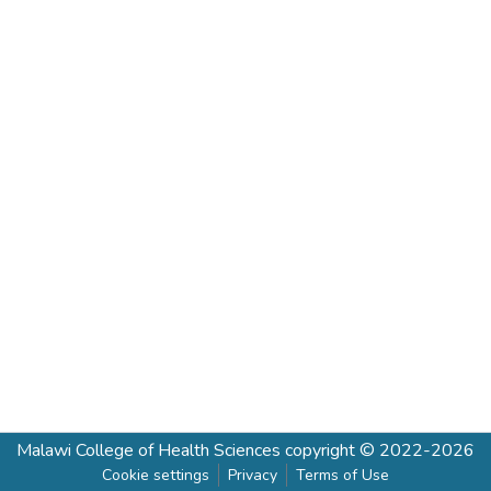
Malawi College of Health Sciences
copyright © 2022-2026
Cookie settings
Privacy
Terms of Use