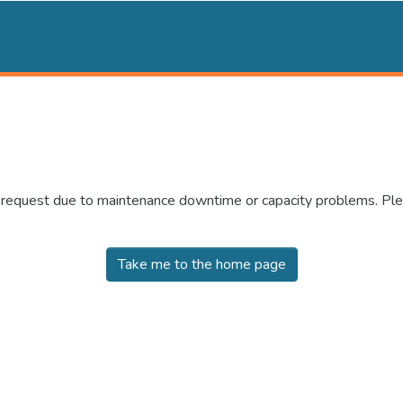
r request due to maintenance downtime or capacity problems. Plea
Take me to the home page