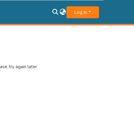
Log In
se try again later.