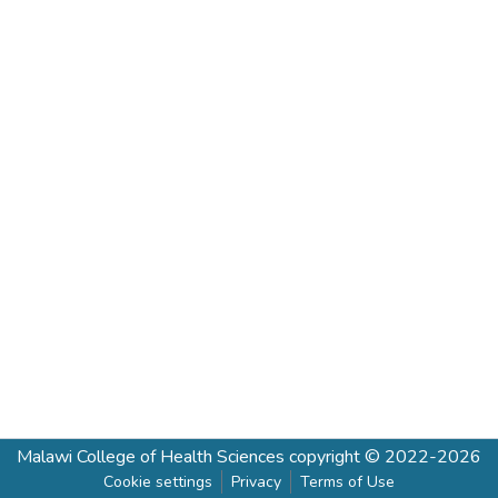
Malawi College of Health Sciences
copyright © 2022-2026
Cookie settings
Privacy
Terms of Use