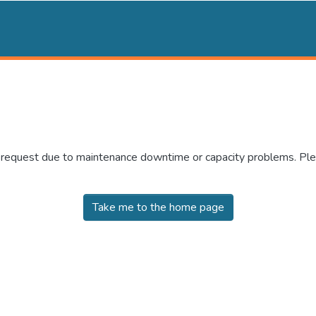
r request due to maintenance downtime or capacity problems. Plea
Take me to the home page