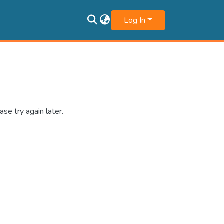
Log In
se try again later.