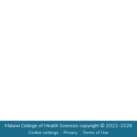
Malawi College of Health Sciences
copyright © 2022-2026
Cookie settings
Privacy
Terms of Use