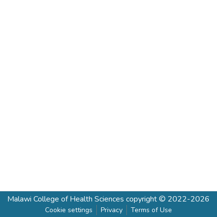
Malawi College of Health Sciences
copyright © 2022-2026
Cookie settings
Privacy
Terms of Use