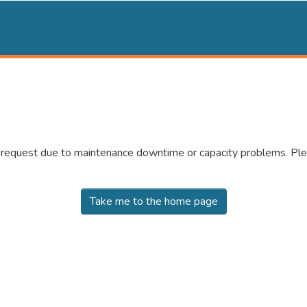
r request due to maintenance downtime or capacity problems. Plea
Take me to the home page