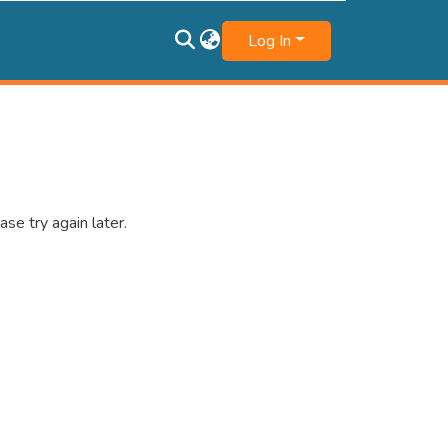
Log In
se try again later.