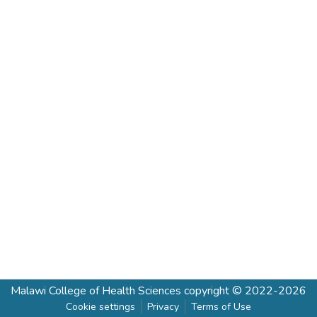
Malawi College of Health Sciences
copyright © 2022-2026
Cookie settings
Privacy
Terms of Use