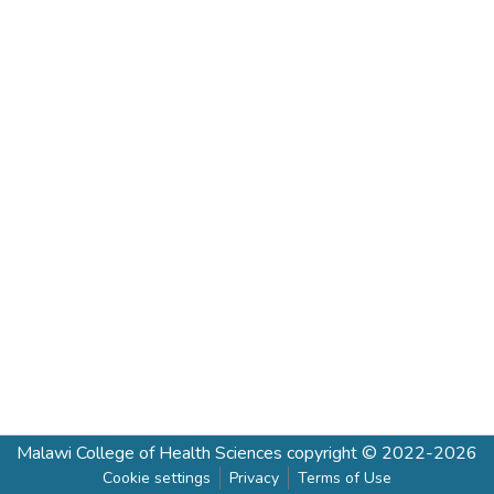
Malawi College of Health Sciences
copyright © 2022-2026
Cookie settings
Privacy
Terms of Use