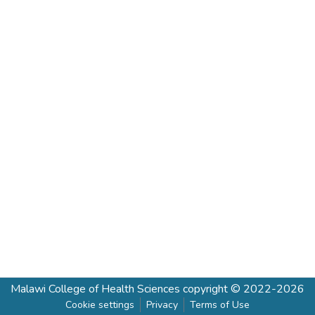
Malawi College of Health Sciences
copyright © 2022-2026
Cookie settings
Privacy
Terms of Use