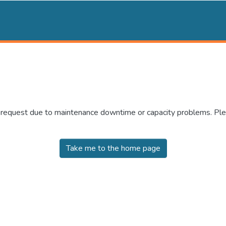
r request due to maintenance downtime or capacity problems. Plea
Take me to the home page