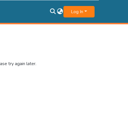
Log In
se try again later.