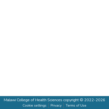
Malawi College of Health Sciences
copyright © 2022-2026
Cookie settings
Privacy
Terms of Use