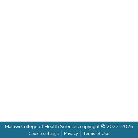
Malawi College of Health Sciences
copyright © 2022-2026
Cookie settings
Privacy
Terms of Use