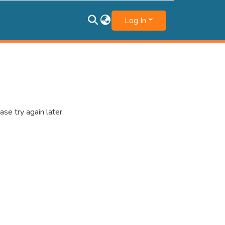
Log In
se try again later.