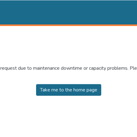
r request due to maintenance downtime or capacity problems. Plea
Take me to the home page