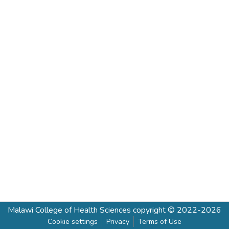
Malawi College of Health Sciences
copyright © 2022-2026
Cookie settings
Privacy
Terms of Use