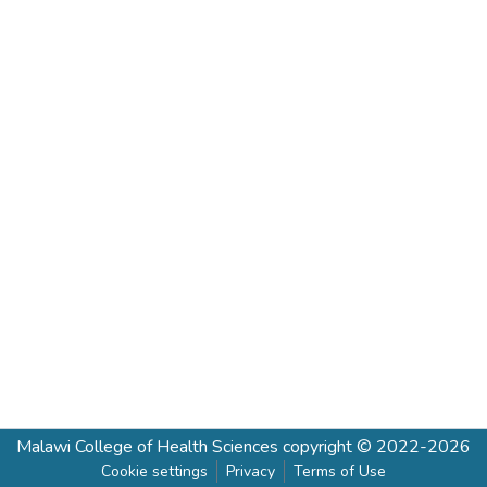
Malawi College of Health Sciences
copyright © 2022-2026
Cookie settings
Privacy
Terms of Use