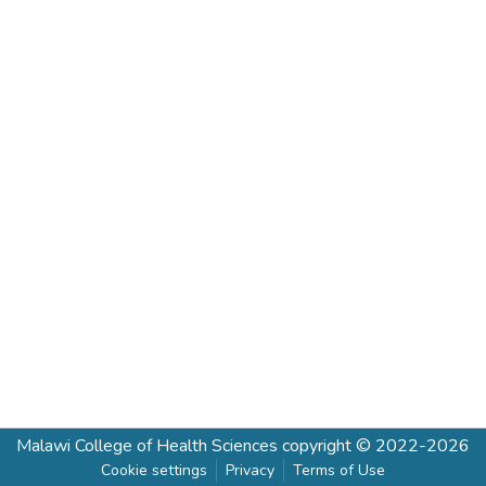
Malawi College of Health Sciences
copyright © 2022-2026
Cookie settings
Privacy
Terms of Use