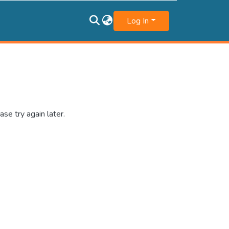
Log In
se try again later.