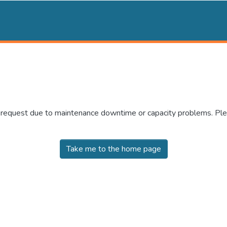
r request due to maintenance downtime or capacity problems. Plea
Take me to the home page