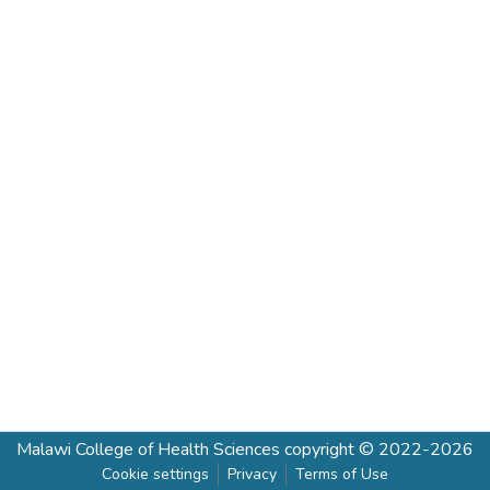
Malawi College of Health Sciences
copyright © 2022-2026
Cookie settings
Privacy
Terms of Use