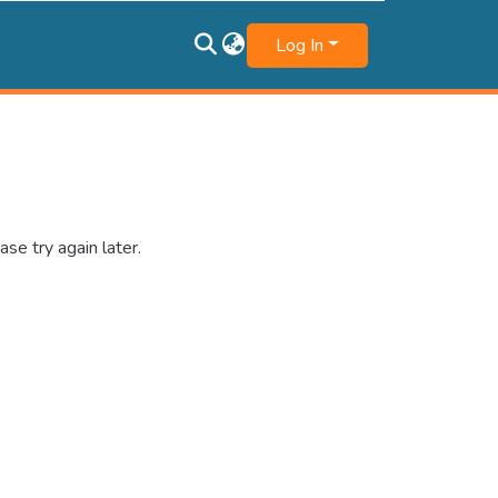
Log In
se try again later.