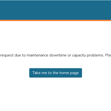
r request due to maintenance downtime or capacity problems. Plea
Take me to the home page