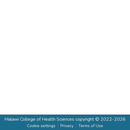
Malawi College of Health Sciences
copyright © 2022-2026
Cookie settings
Privacy
Terms of Use