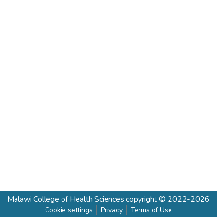
Malawi College of Health Sciences
copyright © 2022-2026
Cookie settings
Privacy
Terms of Use