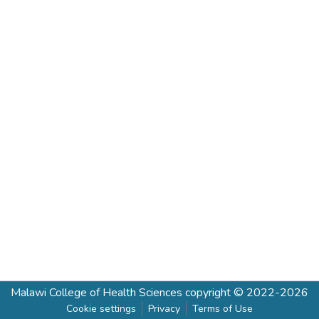
Malawi College of Health Sciences
copyright © 2022-2026
Cookie settings
Privacy
Terms of Use