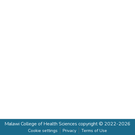
Malawi College of Health Sciences
copyright © 2022-2026
Cookie settings
Privacy
Terms of Use