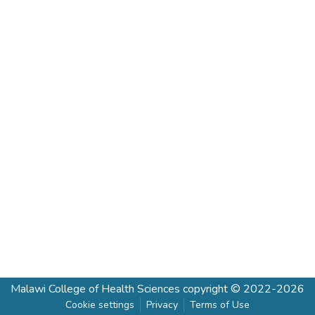
Malawi College of Health Sciences
copyright © 2022-2026
Cookie settings
Privacy
Terms of Use