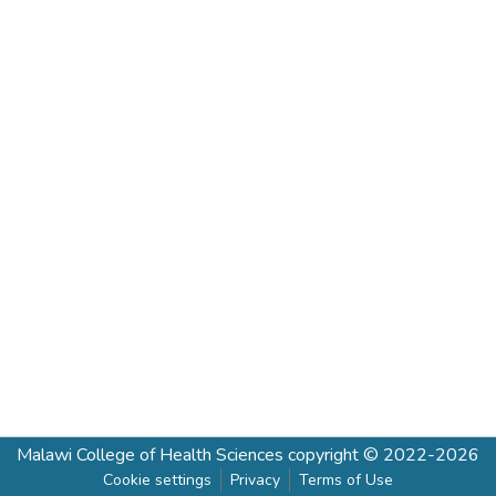
Malawi College of Health Sciences
copyright © 2022-2026
Cookie settings
Privacy
Terms of Use