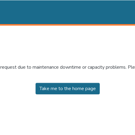
r request due to maintenance downtime or capacity problems. Plea
Take me to the home page