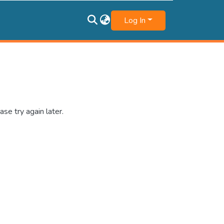
Log In
se try again later.