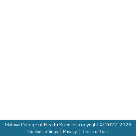
Malawi College of Health Sciences
copyright © 2022-2026
Cookie settings
Privacy
Terms of Use