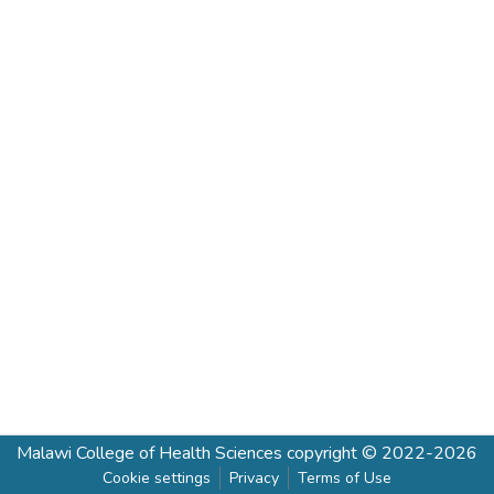
Malawi College of Health Sciences
copyright © 2022-2026
Cookie settings
Privacy
Terms of Use