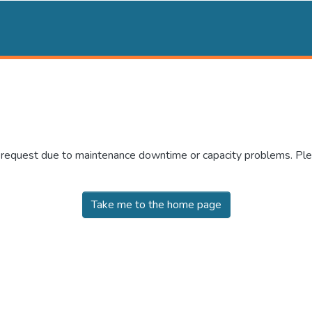
r request due to maintenance downtime or capacity problems. Plea
Take me to the home page