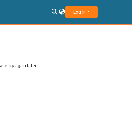
Log In
se try again later.